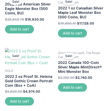
Sale!
Sale!
Canadian Mint
2022 1 oz American Silver
2022 1 oz Canadian Silver
Eagle Monster Box (500
Maple Leaf Monster Box
Coins, BU)
(500 Coins, BU)
$
20,843.76
$
16,830.00
$
19,890.91
$
17,128.00
Add to cart
Add to cart
Silver Maple Leafs, The Royal
Sale!
Sale!
Canadian Mint
2022 Canada 100-Coin
Silver Maple MintDirect®
GOLD
Mini Monster Box
2022 2 oz Proof St. Helena
$
3,100.00
$
2,740.00
Gold Gothic Crown Portrait
Coin (Box + CoA)
Add to cart
$
5,800.00
$
4,974.00
Add to cart