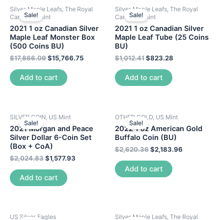
Silver Maple Leafs, The Royal
Silver Maple Leafs, The Royal
Sale!
Sale!
Canadian Mint
Canadian Mint
2021 1 oz Canadian Silver
2021 1 oz Canadian Silver
Maple Leaf Monster Box
Maple Leaf Tube (25 Coins
(500 Coins BU)
BU)
$
17,866.09
$
15,766.75
$
1,012.41
$
823.28
Add to cart
Add to cart
SILVER COIN, US Mint
OTHER GOLD, US Mint
Sale!
Sale!
2021 Morgan and Peace
2022 1 oz American Gold
Silver Dollar 6-Coin Set
Buffalo Coin (BU)
(Box + CoA)
$
2,620.36
$
2,183.96
$
2,024.83
$
1,577.93
Add to cart
Add to cart
US Silver Eagles
Silver Maple Leafs, The Royal