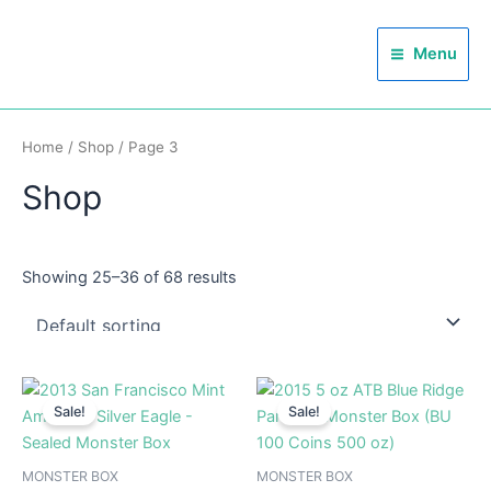
Skip
Main
to
Menu
Menu
content
Home
/
Shop
/ Page 3
Shop
Showing 25–36 of 68 results
Sale!
Sale!
MONSTER BOX
MONSTER BOX