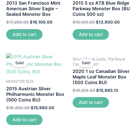
2013 San Francisco Mint
2015 5 oz ATB Blue Ridge
American Silver Eagle –
Parkway Monster Box (BU
Sealed Monster Box
Coins 500 oz)
$
17,200.00
$
16,100.00
$
15,100.00
$
13,900.00
Add to cart
Add to cart
Silver Maple Leafs, The Royal
Sale!
Sale!
Canadian Mint
2020 1 oz Canadian Silver
Maple Leaf Monster Box
MONSTER BOX
(500 Coins BU)
2015 Austrian Silver
$
18,104.30
$
15,985.13
Philharmonic Monster Box
(500 Coins BU)
Add to cart
$
16,200.00
$
15,980.00
Add to cart