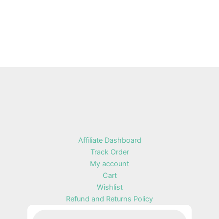
Affiliate Dashboard
Track Order
My account
Cart
Wishlist
Refund and Returns Policy
Products
search