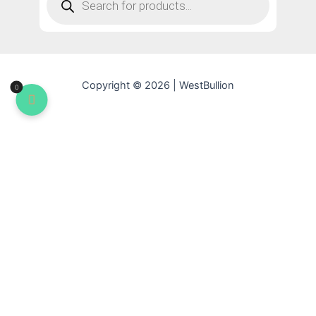
Copyright © 2026 | WestBullion
0
YOUR CART
Apply
No products in the cart.
Subtotal:
$
0.00
Update Cart
CHECKOUT