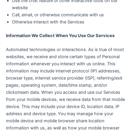
Use the chat feature or other interactive tools on our
website
Call, email, or otherwise communicate with us
Otherwise interact with the Services
Information We Collect When You Use Our Services
Automated technologies or interactions. As is true of most
websites, we receive and store certain types of Personal
Information whenever you interact with us online. This
information may include internet protocol (IP) addresses,
browser type, internet service provider (ISP), referring/exit
pages, operating system, date/time stamp, and/or
clickstream data. When you access and use our Services
from your mobile devices, we receive data from that mobile
device. This may include your device ID, location data, IP
address and device type. You may manage how your
mobile device and mobile browser share location
information with us, as well as how your mobile browser