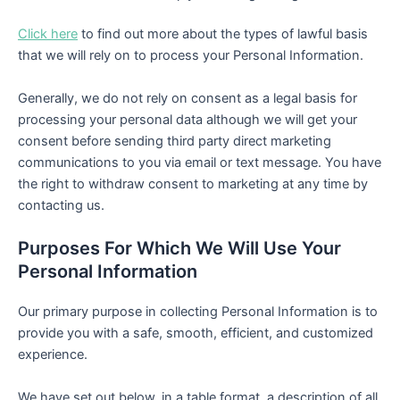
Click here
to find out more about the types of lawful basis
that we will rely on to process your Personal Information.
Generally, we do not rely on consent as a legal basis for
processing your personal data although we will get your
consent before sending third party direct marketing
communications to you via email or text message. You have
the right to withdraw consent to marketing at any time by
contacting us.
Purposes For Which We Will Use Your
Personal Information
Our primary purpose in collecting Personal Information is to
provide you with a safe, smooth, efficient, and customized
experience.
We have set out below, in a table format, a description of all