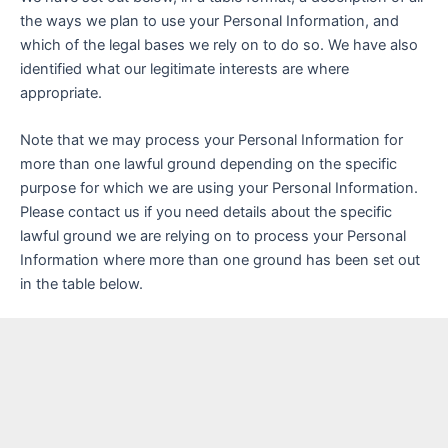
the ways we plan to use your Personal Information, and
which of the legal bases we rely on to do so. We have also
identified what our legitimate interests are where
appropriate.
Note that we may process your Personal Information for
more than one lawful ground depending on the specific
purpose for which we are using your Personal Information.
Please contact us if you need details about the specific
lawful ground we are relying on to process your Personal
Information where more than one ground has been set out
in the table below.