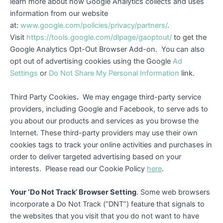
learn more about how Google Analytics collects and uses
information from our website
at:
www.google.com/policies/privacy/partners/
.
Visit
https://tools.google.com/dlpage/gaoptout/
to get the
Google Analytics Opt-Out Browser Add-on. You can also
opt out of advertising cookies using the Google
Ad
Settings
or
Do Not Share My Personal Information
link.
Third Party Cookies
.
We may engage third-party service
providers, including Google and Facebook, to serve ads to
you about our products and services as you browse the
Internet. These third-party providers may use their own
cookies tags to track your online activities and purchases in
order to deliver targeted advertising based on your
interests. Please read our Cookie Policy
here
.
Your ‘Do Not Track’ Browser Setting
. Some web browsers
incorporate a Do Not Track (“DNT”) feature that signals to
the websites that you visit that you do not want to have