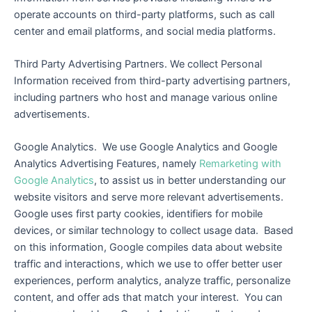
operate accounts on third-party platforms, such as call
center and email platforms, and social media platforms.
Third Party Advertising Partners. We collect Personal
Information received from third-party advertising partners,
including partners who host and manage various online
advertisements.
Google Analytics. We use Google Analytics and Google
Analytics Advertising Features, namely
Remarketing with
Google Analytics
, to assist us in better understanding our
website visitors and serve more relevant advertisements.
Google uses first party cookies, identifiers for mobile
devices, or similar technology to collect usage data. Based
on this information, Google compiles data about website
traffic and interactions, which we use to offer better user
experiences, perform analytics, analyze traffic, personalize
content, and offer ads that match your interest. You can