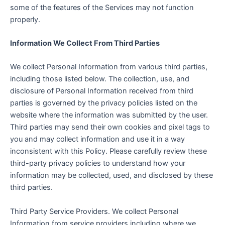
some of the features of the Services may not function
properly.
Information We Collect From Third Parties
We collect Personal Information from various third parties,
including those listed below. The collection, use, and
disclosure of Personal Information received from third
parties is governed by the privacy policies listed on the
website where the information was submitted by the user.
Third parties may send their own cookies and pixel tags to
you and may collect information and use it in a way
inconsistent with this Policy. Please carefully review these
third-party privacy policies to understand how your
information may be collected, used, and disclosed by these
third parties.
Third Party Service Providers. We collect Personal
Information from service providers including where we