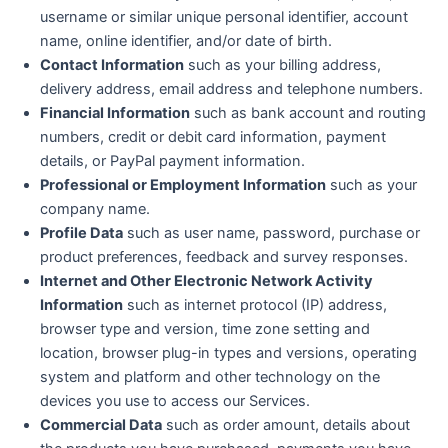
username or similar unique personal identifier, account
name, online identifier, and/or date of birth.
Contact Information
such as your billing address,
delivery address, email address and telephone numbers.
Financial Information
such as bank account and routing
numbers, credit or debit card information, payment
details, or PayPal payment information.
Professional or Employment Information
such as your
company name.
Profile Data
such as user name, password, purchase or
product preferences, feedback and survey responses.
Internet and Other Electronic Network Activity
Information
such as internet protocol (IP) address,
browser type and version, time zone setting and
location, browser plug-in types and versions, operating
system and platform and other technology on the
devices you use to access our Services.
Commercial Data
such as order amount, details about