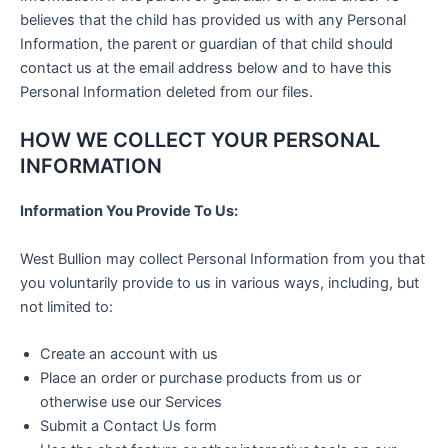
believes that the child has provided us with any Personal
Information, the parent or guardian of that child should
contact us at the email address below and to have this
Personal Information deleted from our files.
HOW WE COLLECT YOUR PERSONAL
INFORMATION
Information You Provide To Us:
West Bullion may collect Personal Information from you that
you voluntarily provide to us in various ways, including, but
not limited to:
Create an account with us
Place an order or purchase products from us or
otherwise use our Services
Submit a Contact Us form