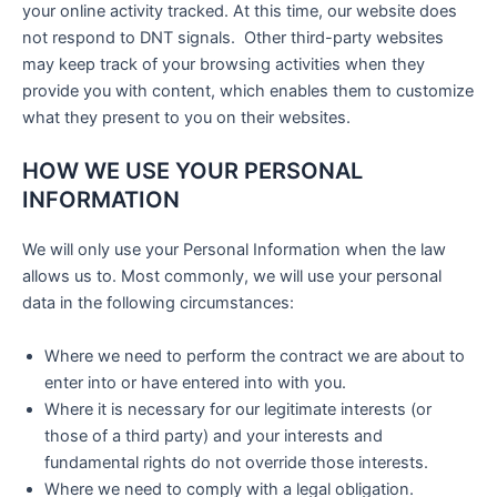
your online activity tracked. At this time, our website does
not respond to DNT signals. Other third-party websites
may keep track of your browsing activities when they
provide you with content, which enables them to customize
what they present to you on their websites.
HOW WE USE YOUR PERSONAL
INFORMATION
We will only use your Personal Information when the law
allows us to. Most commonly, we will use your personal
data in the following circumstances:
Where we need to perform the contract we are about to
enter into or have entered into with you.
Where it is necessary for our legitimate interests (or
those of a third party) and your interests and
fundamental rights do not override those interests.
Where we need to comply with a legal obligation.