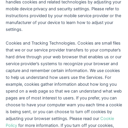
handles cookies and related technologies by adjusting your
mobile device privacy and security settings. Please refer to
instructions provided by your mobile service provider or the
manufacturer of your device to learn how to adjust your
settings.
Cookies and Tracking Technologies. Cookies are small files
that we or our service provider transfers to your computer’s
hard drive through your web browser that enables us or our
service provider’s systems to recognize your browser and
capture and remember certain information. We use cookies
to help us understand how users use the Services. For
example, cookies gather information about how long you
spend on a web page so that we can understand what web
pages are of most interest to users. If you prefer, you can
choose to have your computer warn you each time a cookie
is being sent, or you can choose to turn off cookies by
adjusting your browser settings. Please read our
Cookie
Policy
for more information. If you turn off your cookies,