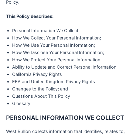
Policy.
This
Policy describes:
Personal Information We Collect
How We Collect Your Personal Information;
How We Use Your Personal Information;
How We Disclose Your Personal Information;
How We Protect Your Personal Information
Ability to Update and Correct Personal Information
California Privacy Rights
EEA and United Kingdom Privacy Rights
Changes to the Policy; and
Questions About This Policy
Glossary
PERSONAL INFORMATION WE COLLECT
West Bullion collects information that identifies, relates to,