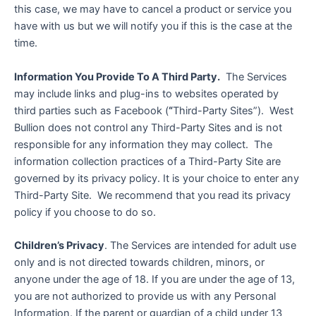
this case, we may have to cancel a product or service you
have with us but we will notify you if this is the case at the
time.
Information You Provide To A Third Party.
The Services
may include links and plug-ins to websites operated by
third parties such as Facebook (
“
Third-Party Sites”). West
Bullion does not control any Third-Party Sites and is not
responsible for any information they may collect. The
information collection practices of a Third-Party Site are
governed by its privacy policy. It is your choice to enter any
Third-Party Site. We recommend that you read its privacy
policy if you choose to do so.
Children’s Privacy
. The Services are intended for adult use
only and is not directed towards children, minors, or
anyone under the age of 18. If you are under the age of 13,
you are not authorized to provide us with any Personal
Information. If the parent or guardian of a child under 13