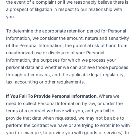
the event of a complaint or if we reasonably believe there is
a prospect of litigation in respect to our relationship with
you.
To determine the appropriate retention period for Personal
Information, we consider the amount, nature and sensitivity
of the Personal Information, the potential risk of harm from
unauthorized use or disclosure of your Personal
Information, the purposes for which we process your
personal data and whether we can achieve those purposes
through other means, and the applicable legal, regulatory,
tax, accounting or other requirements.
If You Fail To Provide Personal Information.
Where we
need to collect Personal Information by law, or under the
terms of a contract we have with you, and you fail to
provide that data when requested, we may not be able to
perform the contract we have or are trying to enter into with
you (for example, to provide you with goods or services). In