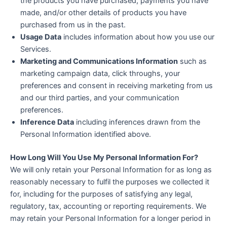
the products you have purchased, payments you have
made, and/or other details of products you have
purchased from us in the past.
Usage Data
includes information about how you use our
Services.
Marketing and Communications Information
such as
marketing campaign data, click throughs, your
preferences and consent in receiving marketing from us
and our third parties, and your communication
preferences.
Inference Data
including inferences drawn from the
Personal Information identified above.
How Long Will You Use My Personal Information For?
We will only retain your Personal Information for as long as
reasonably necessary to fulfil the purposes we collected it
for, including for the purposes of satisfying any legal,
regulatory, tax, accounting or reporting requirements. We
may retain your Personal Information for a longer period in