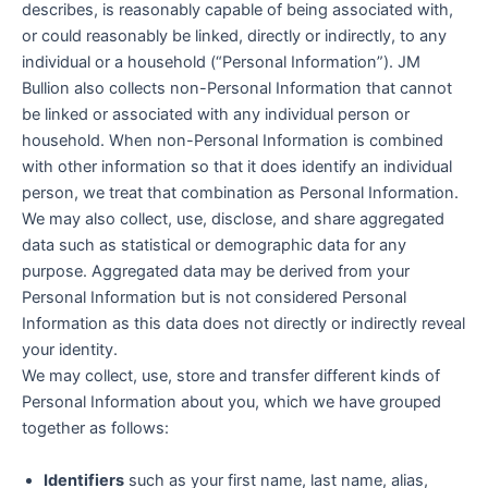
describes, is reasonably capable of being associated with,
or could reasonably be linked, directly or indirectly, to any
individual or a household (“Personal Information”). JM
Bullion also collects non-Personal Information that cannot
be linked or associated with any individual person or
household. When non-Personal Information is combined
with other information so that it does identify an individual
person, we treat that combination as Personal Information.
We may also collect, use, disclose, and share aggregated
data such as statistical or demographic data for any
purpose. Aggregated data may be derived from your
Personal Information but is not considered Personal
Information as this data does not directly or indirectly reveal
your identity.
We may collect, use, store and transfer different kinds of
Personal Information about you, which we have grouped
together as follows:
Identifiers
such as your first name, last name, alias,