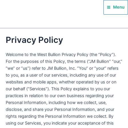
Skip
Main
Menu
to
Menu
content
Privacy Policy
Welcome to the West Bullion Privacy Policy (the “Policy”).
For the purposes of this Policy, the terms (“JM Bullion” “our,”
“we” or “us”) refer to JM Bullion, Inc. “You” or “your” refers
to you, as a user of our services, including any use of our
websites and mobile apps, whether operated by us or on
our behalf (“Services”). This Policy explains to you our
practices in relation to our own business regarding your
Personal Information, including how we collect, use,
disclose, and share your Personal Information, and your
rights regarding the Personal Information we collect. By
using our Services, you indicate your acceptance of this