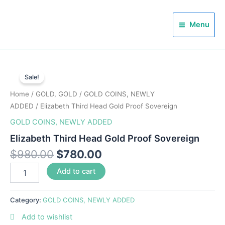
Skip
Main
to
Menu
Menu
content
Elizabeth
Third
Sale!
Head
Home
/
GOLD, GOLD
/
GOLD COINS, NEWLY
Gold
Proof
ADDED
/ Elizabeth Third Head Gold Proof Sovereign
Sovereign
GOLD COINS, NEWLY ADDED
quantity
Elizabeth Third Head Gold Proof Sovereign
$
980.00
$
780.00
Add to cart
Category:
GOLD COINS, NEWLY ADDED
Add to wishlist