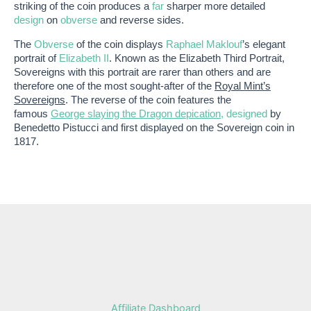
striking of the coin produces a
far
sharper more detailed
design
on
obverse
and reverse sides.
The
Obverse
of the coin displays
Raphael Maklouf
’s elegant
portrait of
Elizabeth II
. Known as the Elizabeth Third Portrait,
Sovereigns with this portrait are rarer than others and are
therefore one of the most sought-after of the
Royal Mint’s
Sovereigns
. The reverse of the coin features the
famous
George slaying the Dragon depication
, designed
by
Benedetto Pistucci and first displayed on the Sovereign coin in
1817.
Affiliate Dashboard