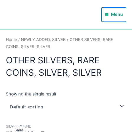
Skip
Main
to
Menu
Menu
content
Home
/
NEWLY ADDED, SILVER
/ OTHER SILVERS, RARE
COINS, SILVER, SILVER
OTHER SILVERS, RARE
COINS, SILVER, SILVER
Showing the single result
SILVER ROUND
Sale!