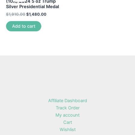
(10X) 2024 5 oz Trump
Silver Presidential Medal
$
1,910.00
$
1,480.00
Add to cart
Affiliate Dashboard
Track Order
My account
Cart
Wishlist