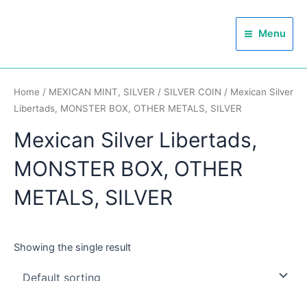
Skip
Main
to
Menu
Menu
content
Home
/
MEXICAN MINT, SILVER
/
SILVER COIN
/ Mexican Silver
Libertads, MONSTER BOX, OTHER METALS, SILVER
Mexican Silver Libertads,
MONSTER BOX, OTHER
METALS, SILVER
Showing the single result