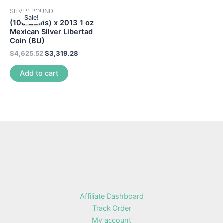
SILVER ROUND
Sale!
(100 Coins) x 2013 1 oz
Mexican Silver Libertad
Coin (BU)
$
4,625.52
$
3,319.28
Add to cart
Affiliate Dashboard
Track Order
My account