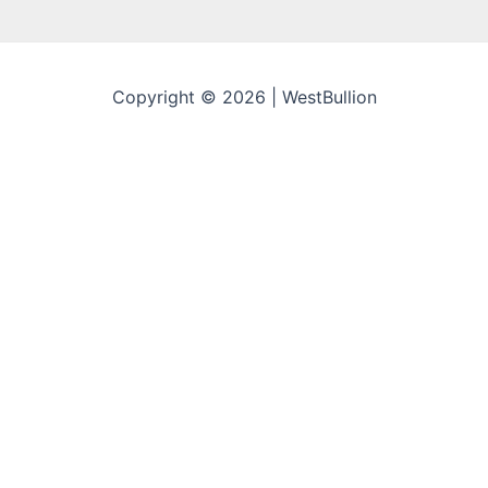
Copyright © 2026 | WestBullion