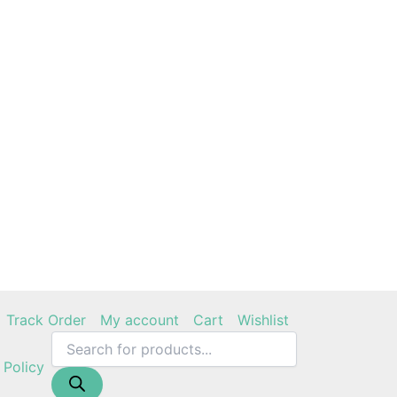
Track Order
My account
Cart
Wishlist
 Policy