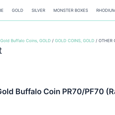
RE
GOLD
SILVER
MONSTER BOXES
RHODIU
/
Gold Buffalo Coins, GOLD
/
GOLD COINS, GOLD
/ OTHER 
t
Gold Buffalo Coin PR70/PF70 (