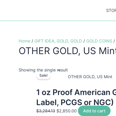
Skip
to
STO
content
Home
/
GIFT IDEA, GOLD, GOLD
/
GOLD COINS
OTHER GOLD, US Min
Showing the single result
Sale!
OTHER GOLD, US Mint
1 oz Proof American 
Label, PCGS or NGC)
$
3,284.13
$
2,850.00
Add to cart