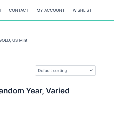
Products
search
M
CONTACT
MY ACCOUNT
WISHLIST
GOLD, US Mint
Random Year, Varied