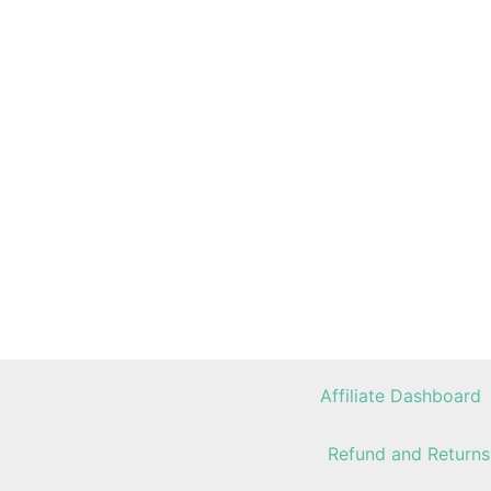
Affiliate Dashboard
Refund and Returns