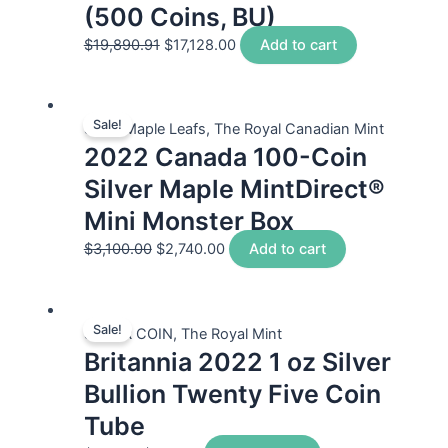
(500 Coins, BU)
$
19,890.91
$
17,128.00
Add to cart
Sale!
Silver Maple Leafs, The Royal Canadian Mint
2022 Canada 100-Coin
Silver Maple MintDirect®
Mini Monster Box
$
3,100.00
$
2,740.00
Add to cart
Sale!
SILVER COIN, The Royal Mint
Britannia 2022 1 oz Silver
Bullion Twenty Five Coin
Tube