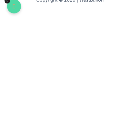
Copyright © 2026 | WestBullion
0