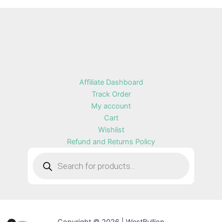
Affiliate Dashboard
Track Order
My account
Cart
Wishlist
Refund and Returns Policy
Products
search