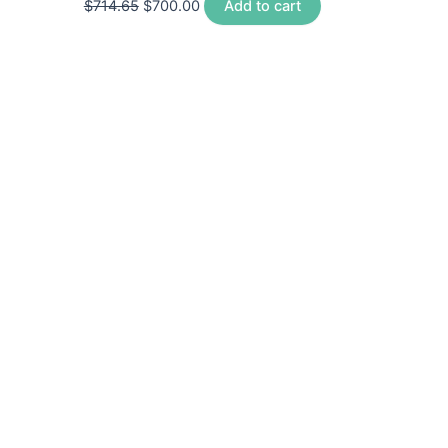
$
714.65
$
700.00
Add to cart