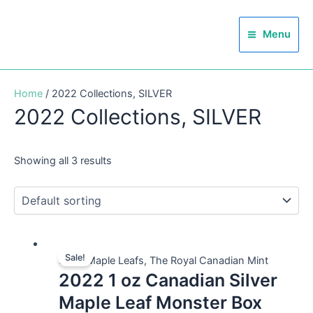
Skip
Main
to
Menu
Menu
content
Home
/ 2022 Collections, SILVER
2022 Collections, SILVER
Showing all 3 results
Sale!
Silver Maple Leafs, The Royal Canadian Mint
2022 1 oz Canadian Silver
Maple Leaf Monster Box