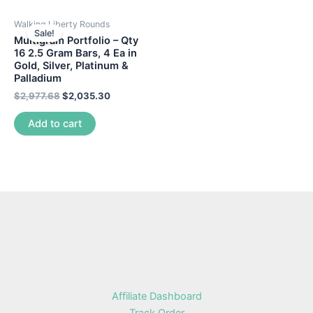
Walking Liberty Rounds
Sale!
Multigram Portfolio – Qty
16 2.5 Gram Bars, 4 Ea in
Gold, Silver, Platinum &
Palladium
$
2,977.68
$
2,035.30
Add to cart
Affiliate Dashboard