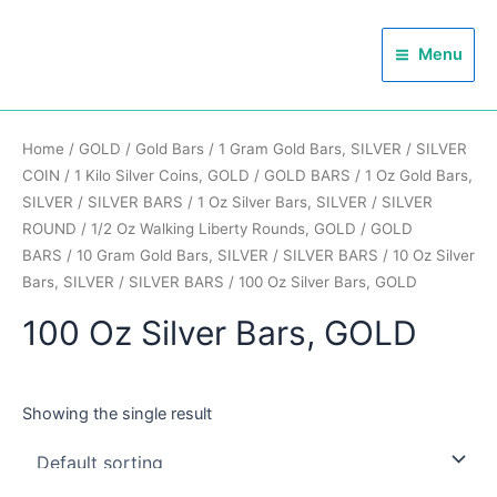
Skip
Main
to
Menu
Menu
content
Home
/
GOLD
/
Gold Bars
/
1 Gram Gold Bars, SILVER
/
SILVER
COIN
/
1 Kilo Silver Coins, GOLD
/
GOLD BARS
/
1 Oz Gold Bars,
SILVER
/
SILVER BARS
/
1 Oz Silver Bars, SILVER
/
SILVER
ROUND
/
1/2 Oz Walking Liberty Rounds, GOLD
/
GOLD
BARS
/
10 Gram Gold Bars, SILVER
/
SILVER BARS
/
10 Oz Silver
Bars, SILVER
/
SILVER BARS
/ 100 Oz Silver Bars, GOLD
100 Oz Silver Bars, GOLD
Showing the single result